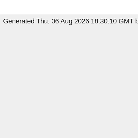
Generated Thu, 06 Aug 2026 18:30:10 GMT b