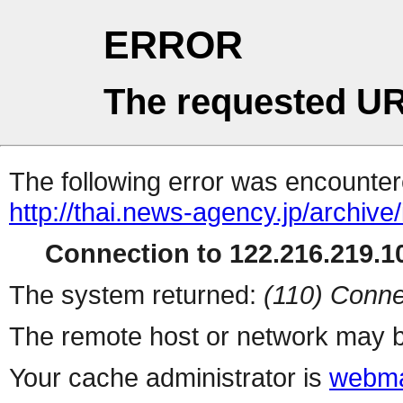
ERROR
The requested UR
The following error was encountere
http://thai.news-agency.jp/archiv
Connection to 122.216.219.10
The system returned:
(110) Conne
The remote host or network may b
Your cache administrator is
webma