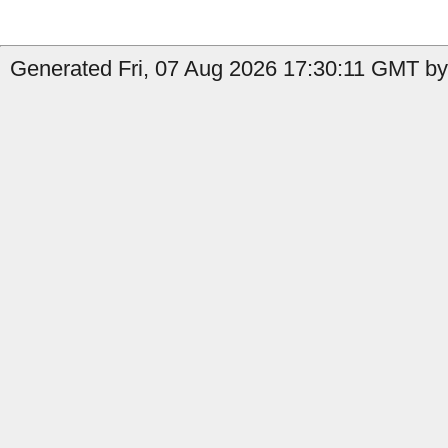
Generated Fri, 07 Aug 2026 17:30:11 GMT by