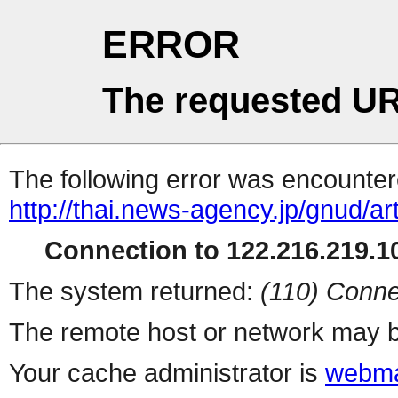
ERROR
The requested UR
The following error was encountere
http://thai.news-agency.jp/gnud/ar
Connection to 122.216.219.10
The system returned:
(110) Conne
The remote host or network may b
Your cache administrator is
webma