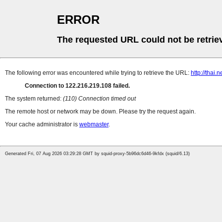
ERROR
The requested URL could not be retrie
The following error was encountered while trying to retrieve the URL:
http://thai
Connection to 122.216.219.108 failed.
The system returned:
(110) Connection timed out
The remote host or network may be down. Please try the request again.
Your cache administrator is
webmaster
.
Generated Fri, 07 Aug 2026 03:29:28 GMT by squid-proxy-5b96dc6d46-9kfdx (squid/6.13)