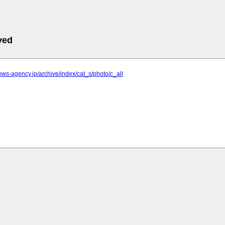
ved
.news-agency.jp/archive/index/cat_s/photo/c_all