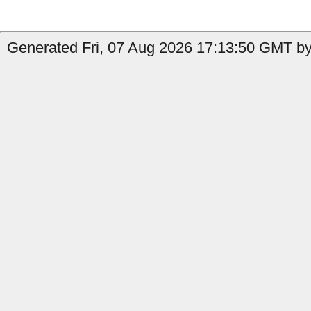
Generated Fri, 07 Aug 2026 17:13:50 GMT by