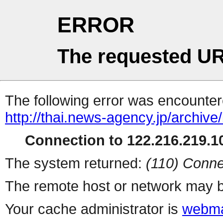
ERROR
The requested UR
The following error was encountere
http://thai.news-agency.jp/archiv
Connection to 122.216.219.10
The system returned:
(110) Conne
The remote host or network may b
Your cache administrator is
webma