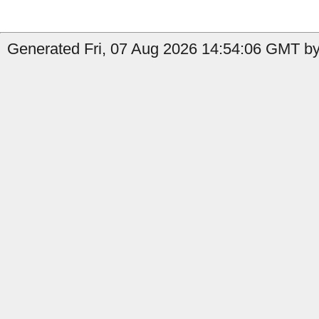
Generated Fri, 07 Aug 2026 14:54:06 GMT by