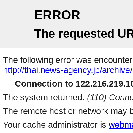
ERROR
The requested UR
The following error was encountere
http://thai.news-agency.jp/archiv
Connection to 122.216.219.10
The system returned:
(110) Conne
The remote host or network may b
Your cache administrator is
webma