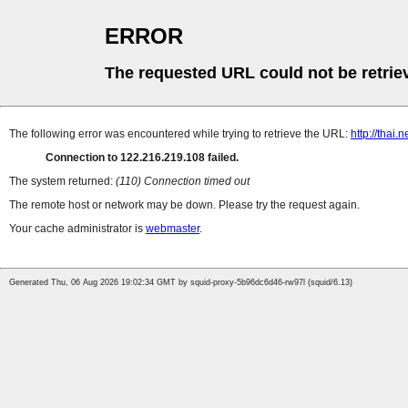
ERROR
The requested URL could not be retrie
The following error was encountered while trying to retrieve the URL:
http://thai
Connection to 122.216.219.108 failed.
The system returned:
(110) Connection timed out
The remote host or network may be down. Please try the request again.
Your cache administrator is
webmaster
.
Generated Thu, 06 Aug 2026 19:02:34 GMT by squid-proxy-5b96dc6d46-rw97l (squid/6.13)