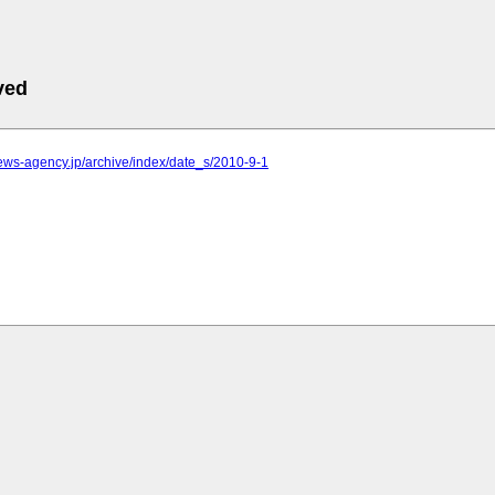
ved
.news-agency.jp/archive/index/date_s/2010-9-1