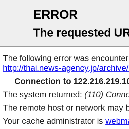
ERROR
The requested UR
The following error was encountere
http://thai.news-agency.jp/archiv
Connection to 122.216.219.10
The system returned:
(110) Conne
The remote host or network may b
Your cache administrator is
webma