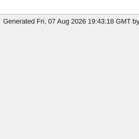
Generated Fri, 07 Aug 2026 19:43:18 GMT by