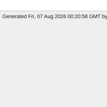
Generated Fri, 07 Aug 2026 00:20:58 GMT by 