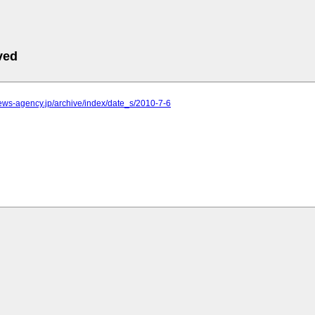
ved
.news-agency.jp/archive/index/date_s/2010-7-6