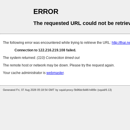
ERROR
The requested URL could not be retrie
The following error was encountered while trying to retrieve the URL:
http://thai
Connection to 122.216.219.108 failed.
The system returned:
(110) Connection timed out
The remote host or network may be down. Please try the request again.
Your cache administrator is
webmaster
.
Generated Fri, 07 Aug 2026 05:18:54 GMT by squid-proxy-5b96dc6d46-h469v (squid/6.13)