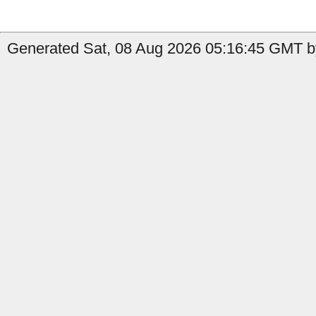
Generated Sat, 08 Aug 2026 05:16:45 GMT by