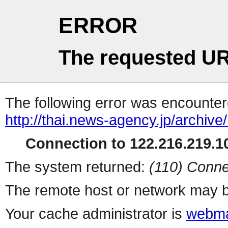
ERROR
The requested UR
The following error was encountere
http://thai.news-agency.jp/archiv
Connection to 122.216.219.10
The system returned:
(110) Conne
The remote host or network may b
Your cache administrator is
webma