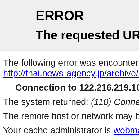
ERROR
The requested UR
The following error was encountere
http://thai.news-agency.jp/archiv
Connection to 122.216.219.10
The system returned:
(110) Conne
The remote host or network may b
Your cache administrator is
webma