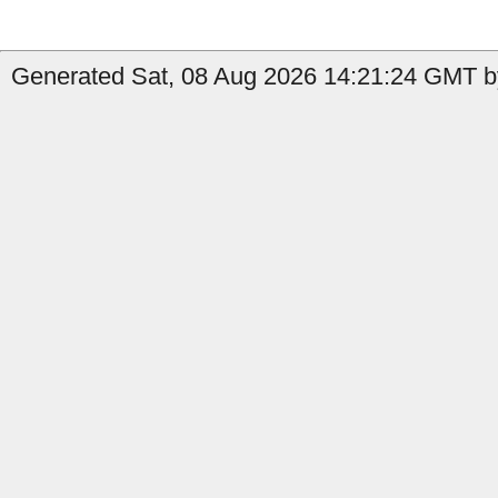
Generated Sat, 08 Aug 2026 14:21:24 GMT by