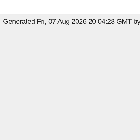
Generated Fri, 07 Aug 2026 20:04:28 GMT by