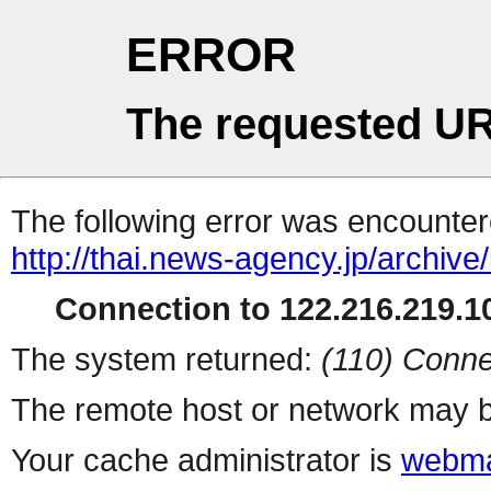
ERROR
The requested UR
The following error was encountere
http://thai.news-agency.jp/archiv
Connection to 122.216.219.10
The system returned:
(110) Conne
The remote host or network may b
Your cache administrator is
webma