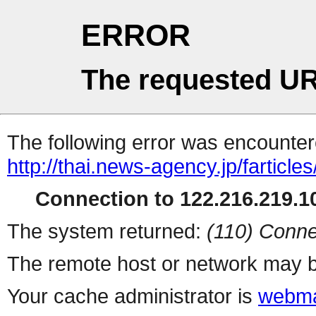
ERROR
The requested UR
The following error was encountere
http://thai.news-agency.jp/farticles
Connection to 122.216.219.10
The system returned:
(110) Conne
The remote host or network may b
Your cache administrator is
webma