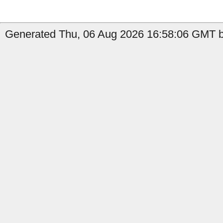
Generated Thu, 06 Aug 2026 16:58:06 GMT b