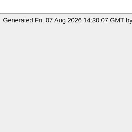
Generated Fri, 07 Aug 2026 14:30:07 GMT by