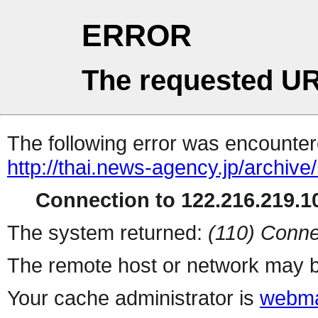
ERROR
The requested UR
The following error was encountere
http://thai.news-agency.jp/archiv
Connection to 122.216.219.10
The system returned:
(110) Conne
The remote host or network may b
Your cache administrator is
webma