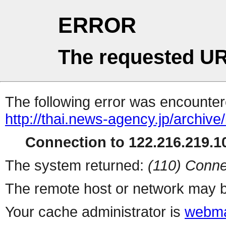
ERROR
The requested UR
The following error was encountere
http://thai.news-agency.jp/archiv
Connection to 122.216.219.10
The system returned:
(110) Conne
The remote host or network may b
Your cache administrator is
webma