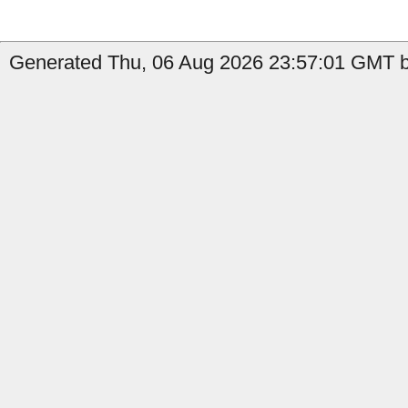
Generated Thu, 06 Aug 2026 23:57:01 GMT by