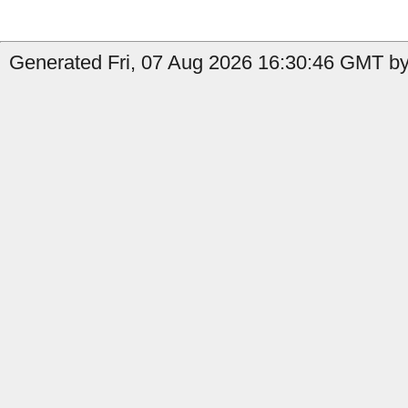
Generated Fri, 07 Aug 2026 16:30:46 GMT by