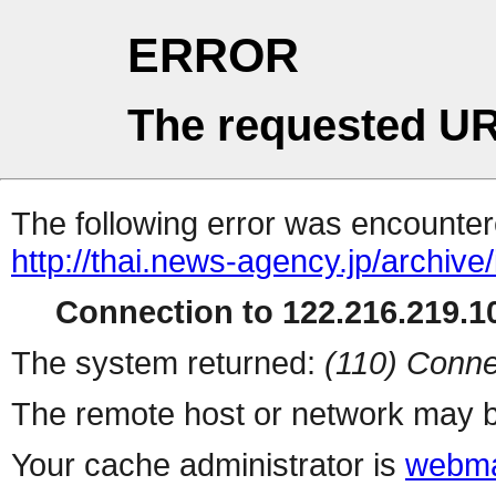
ERROR
The requested UR
The following error was encountere
http://thai.news-agency.jp/archiv
Connection to 122.216.219.10
The system returned:
(110) Conne
The remote host or network may b
Your cache administrator is
webma