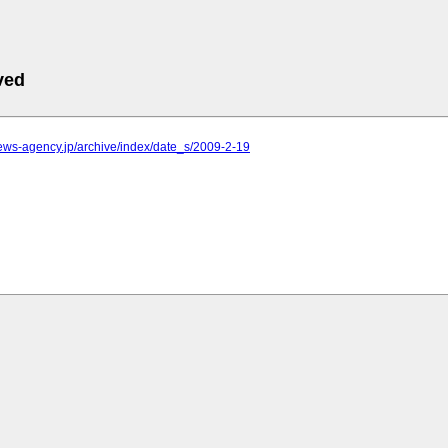
ved
.news-agency.jp/archive/index/date_s/2009-2-19