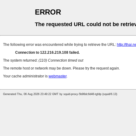
ERROR
The requested URL could not be retrie
The following error was encountered while trying to retrieve the URL:
http://thai
Connection to 122.216.219.108 failed.
The system returned:
(110) Connection timed out
The remote host or network may be down. Please try the request again.
Your cache administrator is
webmaster
.
Generated Thu, 06 Aug 2026 23:49:22 GMT by squid-proxy-5b96dc6d46-tgfdp (squid/6.13)