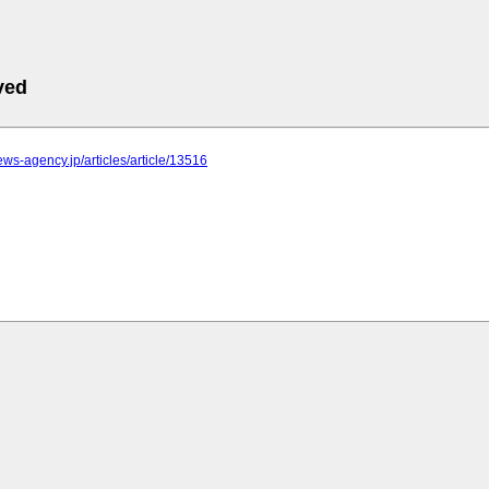
ved
news-agency.jp/articles/article/13516