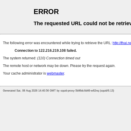
ERROR
The requested URL could not be retrie
The following error was encountered while trying to retrieve the URL:
http://thai.
Connection to 122.216.219.108 failed.
The system returned:
(110) Connection timed out
The remote host or network may be down. Please try the request again.
Your cache administrator is
webmaster
.
Generated Sat, 08 Aug 2026 14:40:56 GMT by squid-proxy-5b96dc6d46-w82nq (squid/6.13)