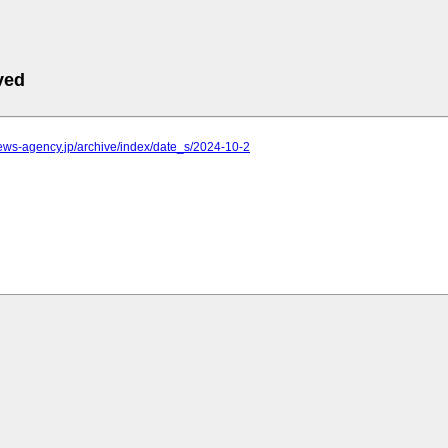
ved
.news-agency.jp/archive/index/date_s/2024-10-2