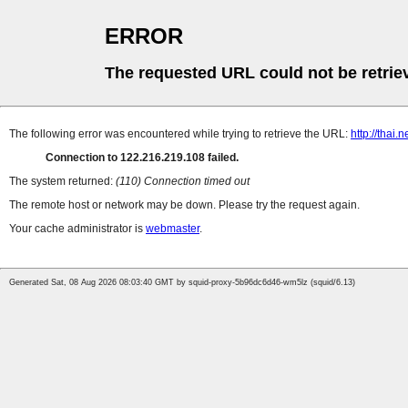
ERROR
The requested URL could not be retrie
The following error was encountered while trying to retrieve the URL:
http://thai
Connection to 122.216.219.108 failed.
The system returned:
(110) Connection timed out
The remote host or network may be down. Please try the request again.
Your cache administrator is
webmaster
.
Generated Sat, 08 Aug 2026 08:03:40 GMT by squid-proxy-5b96dc6d46-wm5lz (squid/6.13)