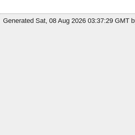
Generated Sat, 08 Aug 2026 03:37:29 GMT by