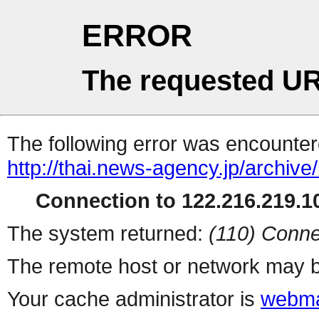
ERROR
The requested UR
The following error was encountere
http://thai.news-agency.jp/archiv
Connection to 122.216.219.10
The system returned:
(110) Conne
The remote host or network may b
Your cache administrator is
webma