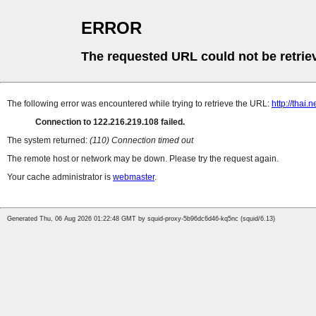
ERROR
The requested URL could not be retrie
The following error was encountered while trying to retrieve the URL:
http://thai
Connection to 122.216.219.108 failed.
The system returned:
(110) Connection timed out
The remote host or network may be down. Please try the request again.
Your cache administrator is
webmaster
.
Generated Thu, 06 Aug 2026 01:22:48 GMT by squid-proxy-5b96dc6d46-kq5nc (squid/6.13)