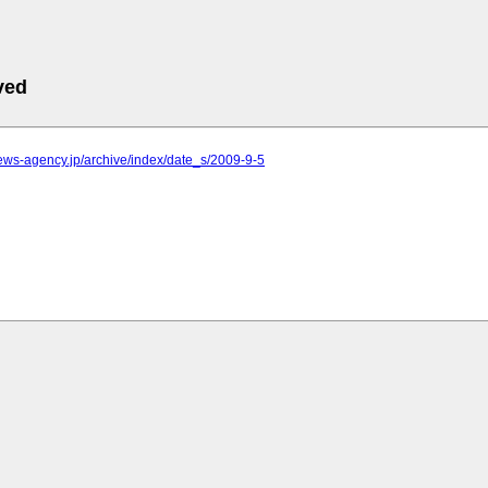
ved
.news-agency.jp/archive/index/date_s/2009-9-5