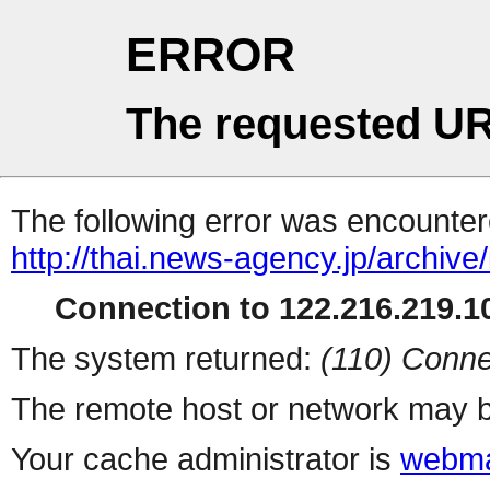
ERROR
The requested UR
The following error was encountere
http://thai.news-agency.jp/archiv
Connection to 122.216.219.10
The system returned:
(110) Conne
The remote host or network may b
Your cache administrator is
webma