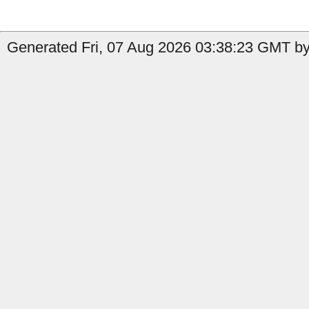
Generated Fri, 07 Aug 2026 03:38:23 GMT by