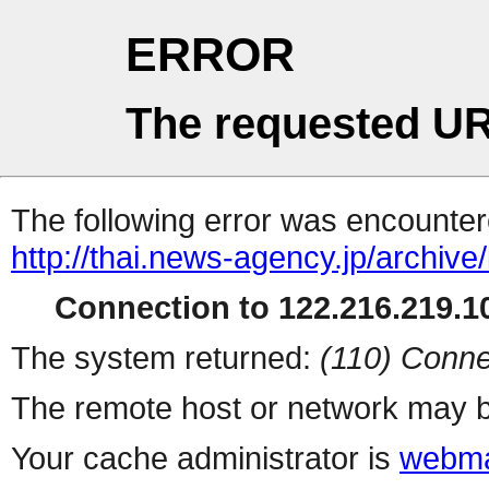
ERROR
The requested UR
The following error was encountere
http://thai.news-agency.jp/archiv
Connection to 122.216.219.10
The system returned:
(110) Conne
The remote host or network may b
Your cache administrator is
webma