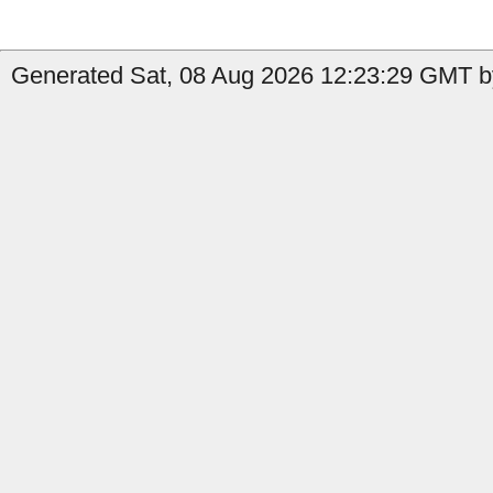
Generated Sat, 08 Aug 2026 12:23:29 GMT by