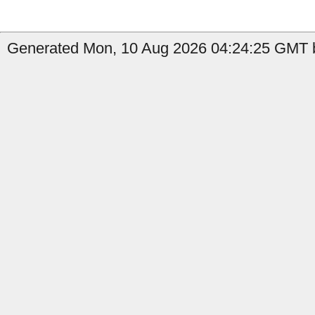
Generated Mon, 10 Aug 2026 04:24:25 GMT by