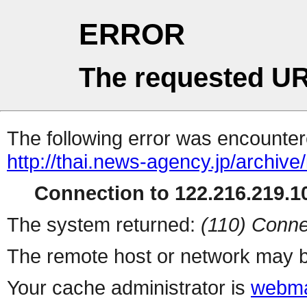
ERROR
The requested UR
The following error was encountere
http://thai.news-agency.jp/archiv
Connection to 122.216.219.10
The system returned:
(110) Conne
The remote host or network may b
Your cache administrator is
webma