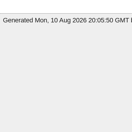
Generated Mon, 10 Aug 2026 20:05:50 GMT b