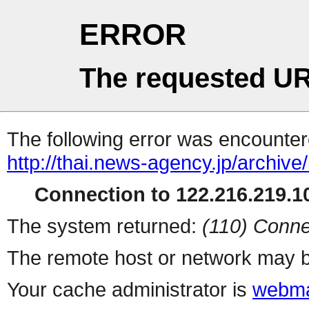
ERROR
The requested UR
The following error was encountere
http://thai.news-agency.jp/archiv
Connection to 122.216.219.10
The system returned:
(110) Conne
The remote host or network may b
Your cache administrator is
webma