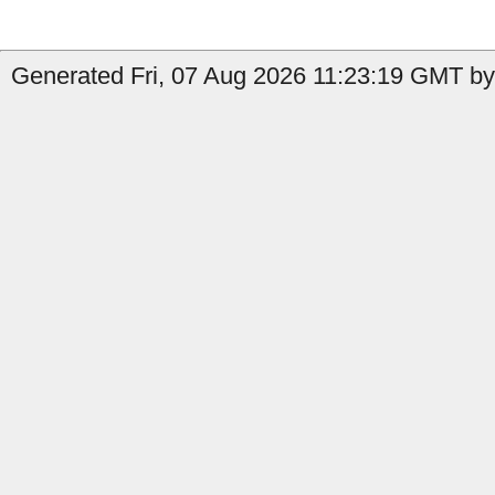
Generated Fri, 07 Aug 2026 11:23:19 GMT by