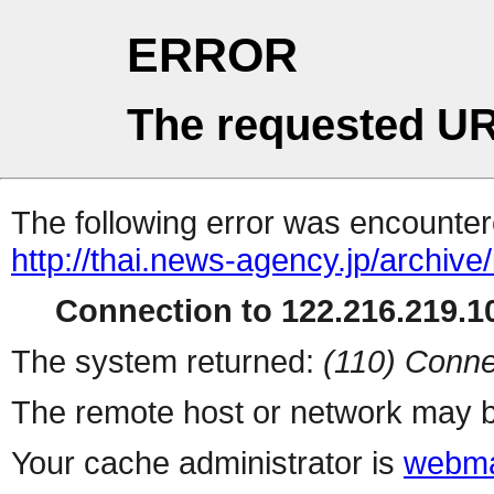
ERROR
The requested UR
The following error was encountere
http://thai.news-agency.jp/archiv
Connection to 122.216.219.10
The system returned:
(110) Conne
The remote host or network may b
Your cache administrator is
webma