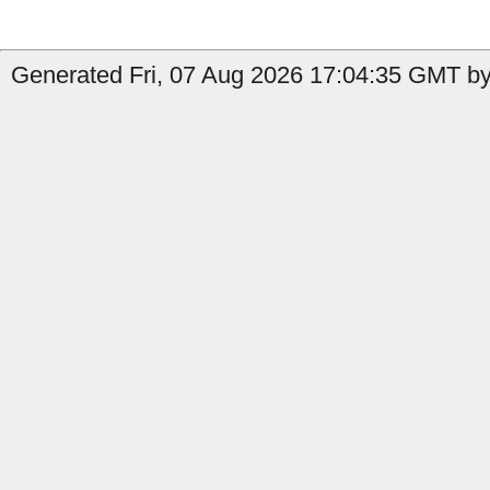
Generated Fri, 07 Aug 2026 17:04:35 GMT by