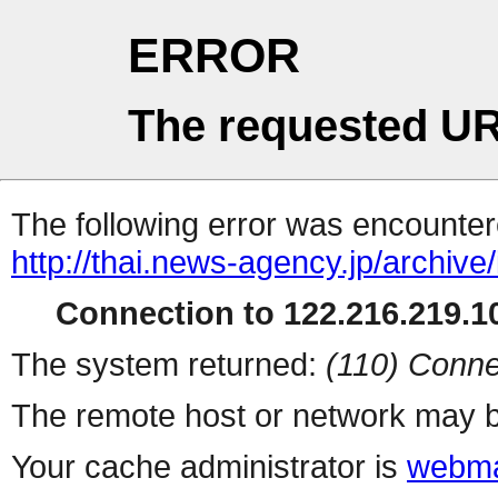
ERROR
The requested UR
The following error was encountere
http://thai.news-agency.jp/archiv
Connection to 122.216.219.10
The system returned:
(110) Conne
The remote host or network may b
Your cache administrator is
webma