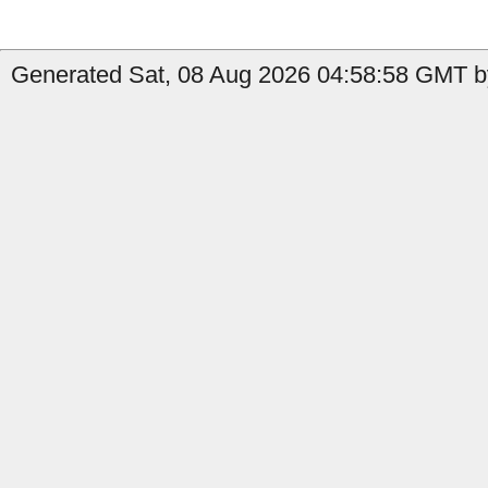
Generated Sat, 08 Aug 2026 04:58:58 GMT by