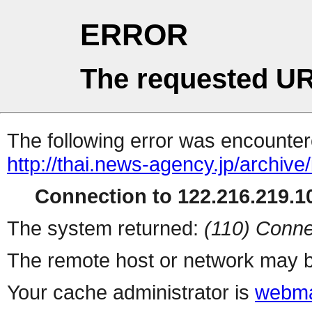
ERROR
The requested UR
The following error was encountere
http://thai.news-agency.jp/archiv
Connection to 122.216.219.10
The system returned:
(110) Conne
The remote host or network may b
Your cache administrator is
webma