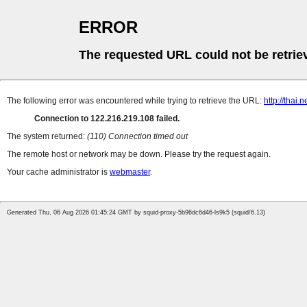
ERROR
The requested URL could not be retrie
The following error was encountered while trying to retrieve the URL:
http://thai
Connection to 122.216.219.108 failed.
The system returned:
(110) Connection timed out
The remote host or network may be down. Please try the request again.
Your cache administrator is
webmaster
.
Generated Thu, 06 Aug 2026 01:45:24 GMT by squid-proxy-5b96dc6d46-ls9k5 (squid/6.13)