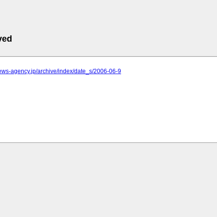
ved
.news-agency.jp/archive/index/date_s/2006-06-9