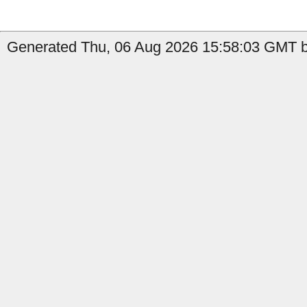
Generated Thu, 06 Aug 2026 15:58:03 GMT b