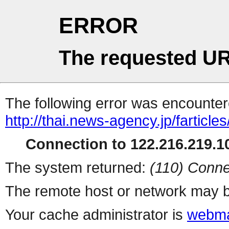
ERROR
The requested UR
The following error was encountere
http://thai.news-agency.jp/farticles
Connection to 122.216.219.10
The system returned:
(110) Conne
The remote host or network may b
Your cache administrator is
webma