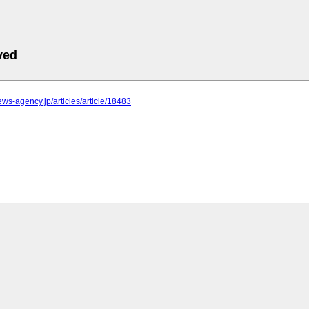
ved
news-agency.jp/articles/article/18483