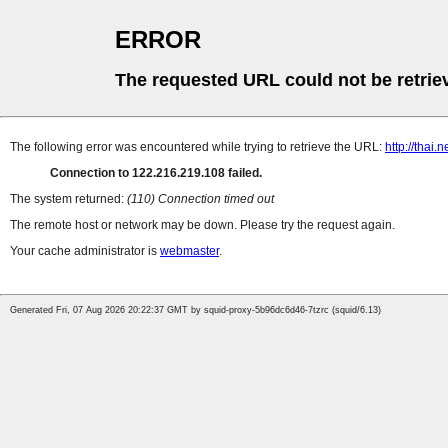
ERROR
The requested URL could not be retrie
The following error was encountered while trying to retrieve the URL:
http://thai.
Connection to 122.216.219.108 failed.
The system returned:
(110) Connection timed out
The remote host or network may be down. Please try the request again.
Your cache administrator is
webmaster
.
Generated Fri, 07 Aug 2026 20:22:37 GMT by squid-proxy-5b96dc6d46-7tzrc (squid/6.13)