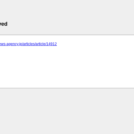
ved
news-agency.jp/articles/article/14912