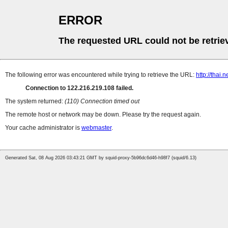
ERROR
The requested URL could not be retrie
The following error was encountered while trying to retrieve the URL:
http://thai.
Connection to 122.216.219.108 failed.
The system returned:
(110) Connection timed out
The remote host or network may be down. Please try the request again.
Your cache administrator is
webmaster
.
Generated Sat, 08 Aug 2026 03:43:21 GMT by squid-proxy-5b96dc6d46-h98f7 (squid/6.13)