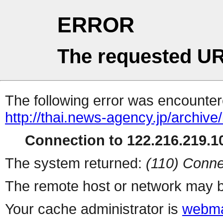
ERROR
The requested UR
The following error was encountere
http://thai.news-agency.jp/archiv
Connection to 122.216.219.10
The system returned:
(110) Conne
The remote host or network may b
Your cache administrator is
webma