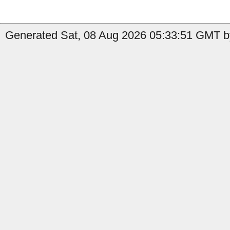
Generated Sat, 08 Aug 2026 05:33:51 GMT b