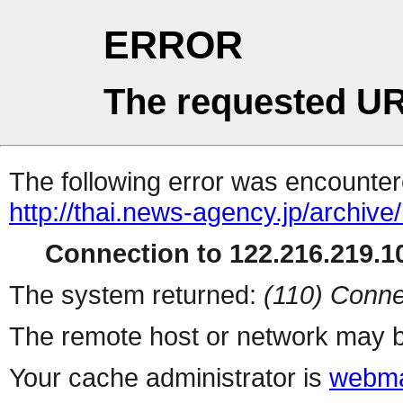
ERROR
The requested UR
The following error was encountere
http://thai.news-agency.jp/archiv
Connection to 122.216.219.10
The system returned:
(110) Conne
The remote host or network may b
Your cache administrator is
webma