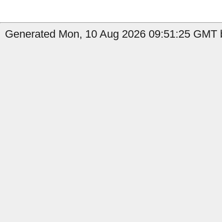
Generated Mon, 10 Aug 2026 09:51:25 GMT b