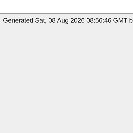
Generated Sat, 08 Aug 2026 08:56:46 GMT b