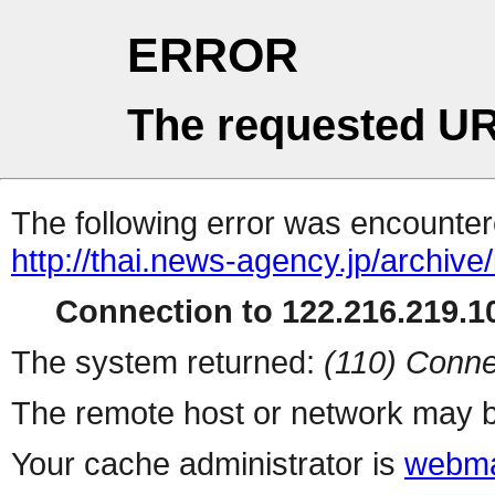
ERROR
The requested UR
The following error was encountere
http://thai.news-agency.jp/archiv
Connection to 122.216.219.10
The system returned:
(110) Conne
The remote host or network may b
Your cache administrator is
webma