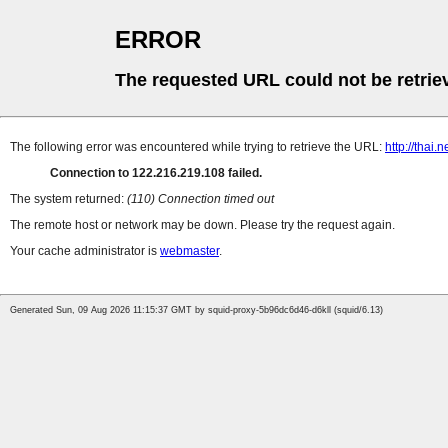
ERROR
The requested URL could not be retrie
The following error was encountered while trying to retrieve the URL:
http://thai
Connection to 122.216.219.108 failed.
The system returned:
(110) Connection timed out
The remote host or network may be down. Please try the request again.
Your cache administrator is
webmaster
.
Generated Sun, 09 Aug 2026 11:15:37 GMT by squid-proxy-5b96dc6d46-d6kll (squid/6.13)