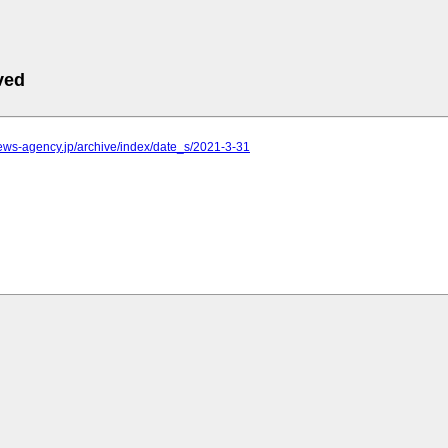
ved
.news-agency.jp/archive/index/date_s/2021-3-31