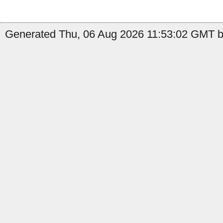
Generated Thu, 06 Aug 2026 11:53:02 GMT b