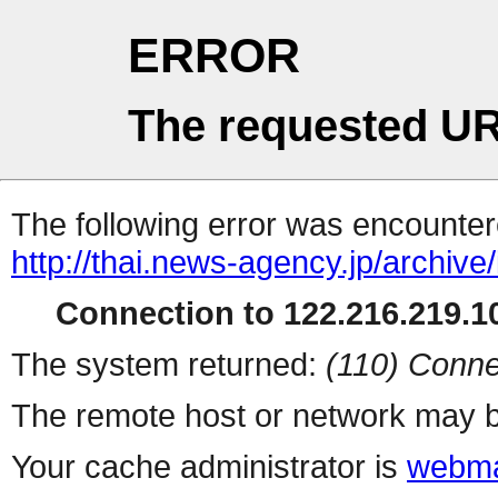
ERROR
The requested UR
The following error was encountere
http://thai.news-agency.jp/archiv
Connection to 122.216.219.10
The system returned:
(110) Conne
The remote host or network may b
Your cache administrator is
webma