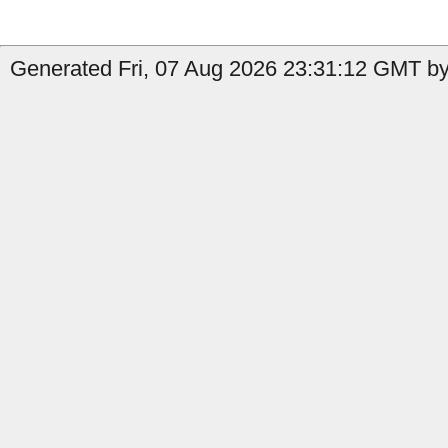
Generated Fri, 07 Aug 2026 23:31:12 GMT by