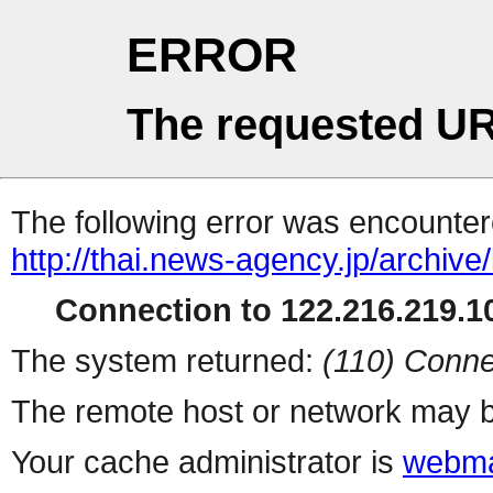
ERROR
The requested UR
The following error was encountere
http://thai.news-agency.jp/archiv
Connection to 122.216.219.10
The system returned:
(110) Conne
The remote host or network may b
Your cache administrator is
webma