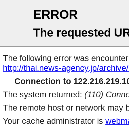
ERROR
The requested UR
The following error was encountere
http://thai.news-agency.jp/archiv
Connection to 122.216.219.10
The system returned:
(110) Conne
The remote host or network may b
Your cache administrator is
webma