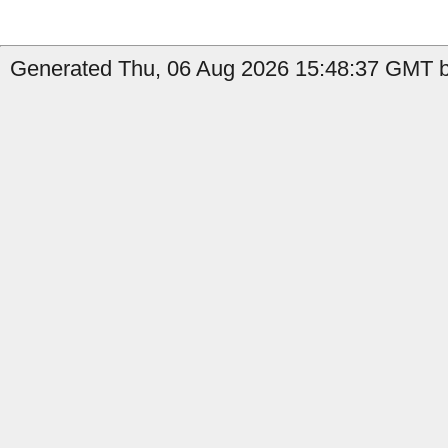
Generated Thu, 06 Aug 2026 15:48:37 GMT by