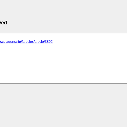
ved
news-agency.jp/farticles/article/3892