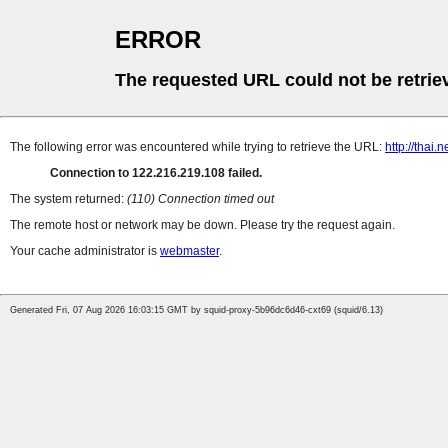
ERROR
The requested URL could not be retrie
The following error was encountered while trying to retrieve the URL:
http://thai.
Connection to 122.216.219.108 failed.
The system returned:
(110) Connection timed out
The remote host or network may be down. Please try the request again.
Your cache administrator is
webmaster
.
Generated Fri, 07 Aug 2026 16:03:15 GMT by squid-proxy-5b96dc6d46-cxt69 (squid/6.13)