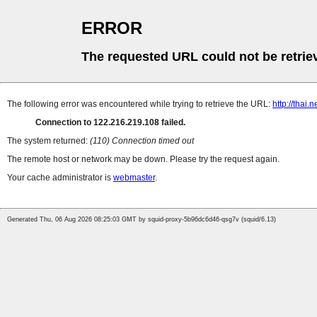
ERROR
The requested URL could not be retrie
The following error was encountered while trying to retrieve the URL:
http://thai
Connection to 122.216.219.108 failed.
The system returned:
(110) Connection timed out
The remote host or network may be down. Please try the request again.
Your cache administrator is
webmaster
.
Generated Thu, 06 Aug 2026 08:25:03 GMT by squid-proxy-5b96dc6d46-qsg7v (squid/6.13)