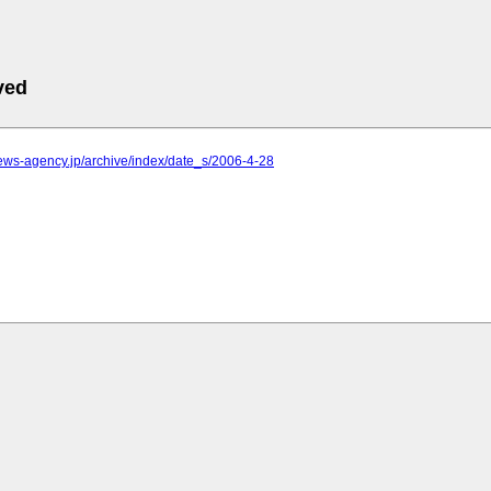
ved
.news-agency.jp/archive/index/date_s/2006-4-28