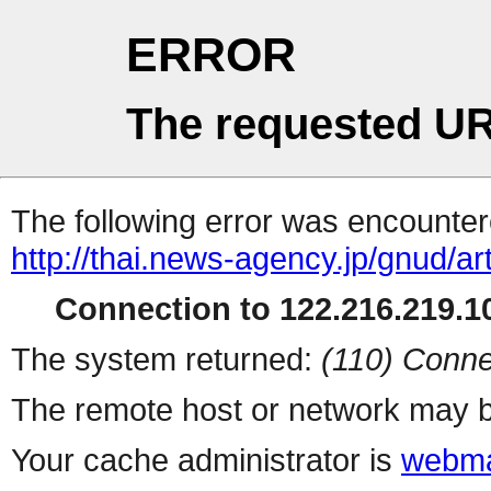
ERROR
The requested UR
The following error was encountere
http://thai.news-agency.jp/gnud/ar
Connection to 122.216.219.10
The system returned:
(110) Conne
The remote host or network may b
Your cache administrator is
webma