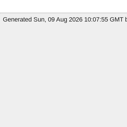
Generated Sun, 09 Aug 2026 10:07:55 GMT by