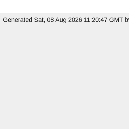
Generated Sat, 08 Aug 2026 11:20:47 GMT by