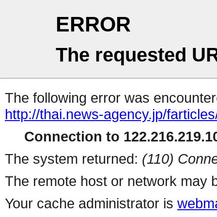
ERROR
The requested UR
The following error was encountere
http://thai.news-agency.jp/farticles
Connection to 122.216.219.10
The system returned:
(110) Conne
The remote host or network may b
Your cache administrator is
webma