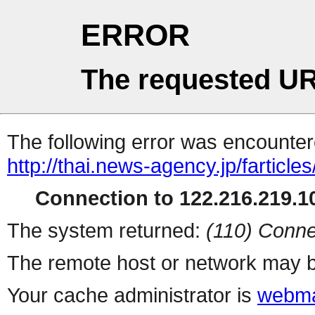
ERROR
The requested UR
The following error was encountere
http://thai.news-agency.jp/farticles
Connection to 122.216.219.10
The system returned:
(110) Conne
The remote host or network may b
Your cache administrator is
webma