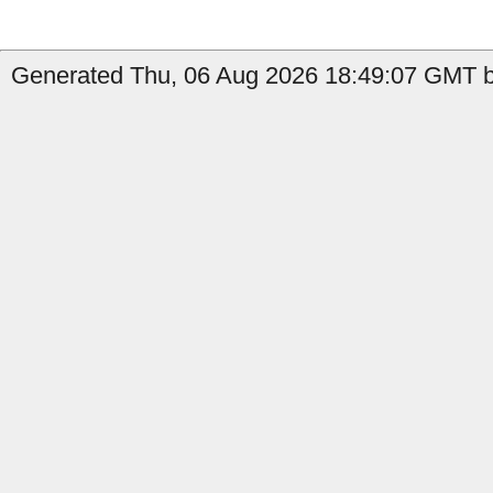
Generated Thu, 06 Aug 2026 18:49:07 GMT b