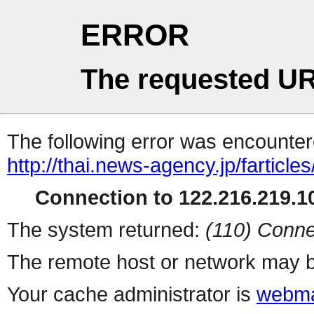
ERROR
The requested UR
The following error was encountere
http://thai.news-agency.jp/farticles
Connection to 122.216.219.10
The system returned:
(110) Conne
The remote host or network may b
Your cache administrator is
webma