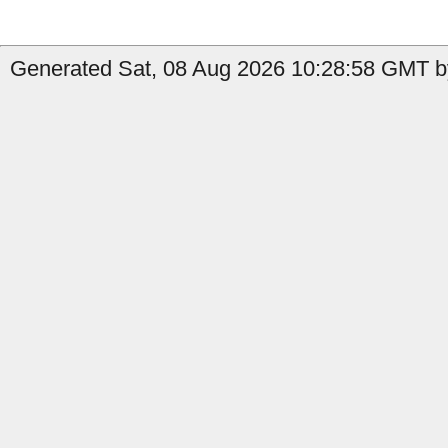
Generated Sat, 08 Aug 2026 10:28:58 GMT by