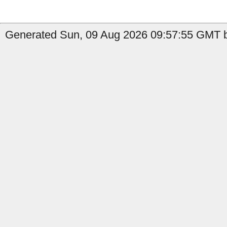
Generated Sun, 09 Aug 2026 09:57:55 GMT b