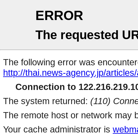
ERROR
The requested UR
The following error was encountere
http://thai.news-agency.jp/articles
Connection to 122.216.219.10
The system returned:
(110) Conne
The remote host or network may b
Your cache administrator is
webma