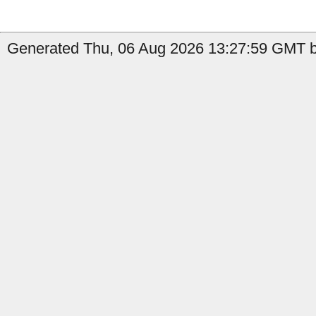
Generated Thu, 06 Aug 2026 13:27:59 GMT b