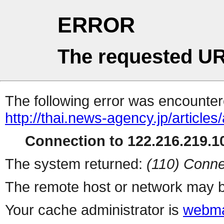
ERROR
The requested UR
The following error was encountere
http://thai.news-agency.jp/articles
Connection to 122.216.219.10
The system returned:
(110) Conne
The remote host or network may b
Your cache administrator is
webma