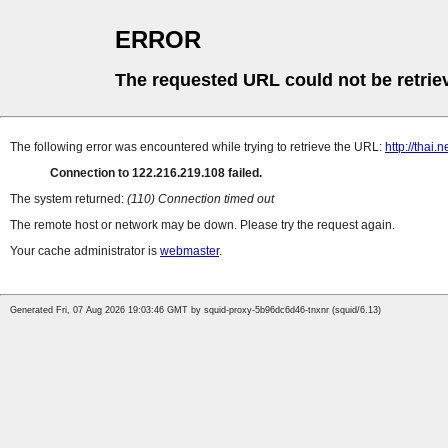
ERROR
The requested URL could not be retrie
The following error was encountered while trying to retrieve the URL:
http://thai
Connection to 122.216.219.108 failed.
The system returned:
(110) Connection timed out
The remote host or network may be down. Please try the request again.
Your cache administrator is
webmaster
.
Generated Fri, 07 Aug 2026 19:03:46 GMT by squid-proxy-5b96dc6d46-tnxnr (squid/6.13)