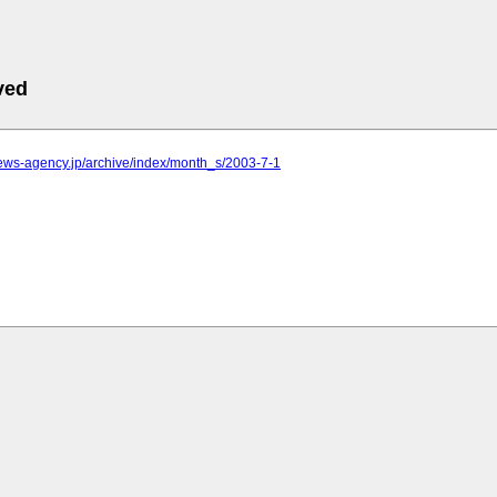
ved
.news-agency.jp/archive/index/month_s/2003-7-1