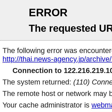
ERROR
The requested UR
The following error was encountere
http://thai.news-agency.jp/archiv
Connection to 122.216.219.10
The system returned:
(110) Conne
The remote host or network may b
Your cache administrator is
webma