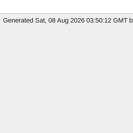
Generated Sat, 08 Aug 2026 03:50:12 GMT by