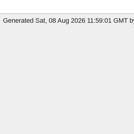
Generated Sat, 08 Aug 2026 11:59:01 GMT by