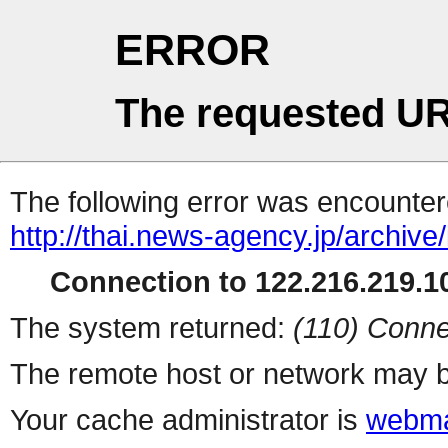
ERROR
The requested UR
The following error was encountere
http://thai.news-agency.jp/archiv
Connection to 122.216.219.10
The system returned:
(110) Conne
The remote host or network may b
Your cache administrator is
webma